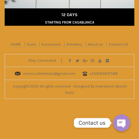
12 DAYS
STARTING FROM CASABLANCA
HOME
Tours
Excursions
Activities
About us
Contact US
Stay Connected
moroccoitrantrips@gmail.com
+212663637586
Copyright 2023 All rights reserved - Designed By marrakech desert
tours
Contact us
Open