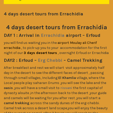
4 days desert tours from Errachidia
4 days desert tours from Errachidia
DAY 1 :
Arrival in
Errachidia
airport – Erfoud
you will find us waiting you in the
airport Moulay ali Cherif
errachidia
, to pick-up you to your accommodation for the first
night of our
3 days desert tours
, overnight Erfoud or Errachidia
DAY2 : Erfoud –
Erg Chebbi
– Camel Trekking
After breakfast and rest we will start visit approximately half
day in the desert to see the different faces of desert , passing
through small villages, Including
El Khamlia
village, where the
Local people play saharan Drums ,you will see the lake and the
oasis
,you will have a small visit to
rissani
the first capital of
dynasty alouite ,in the afternoon back to the desert ,your guide
and camels will be waiting for you after rest ,you will start a
camel trekking
across the sandy dunes of the erg-chebbi.
Camel trek across a desert land scape,you will enjoy the beauty