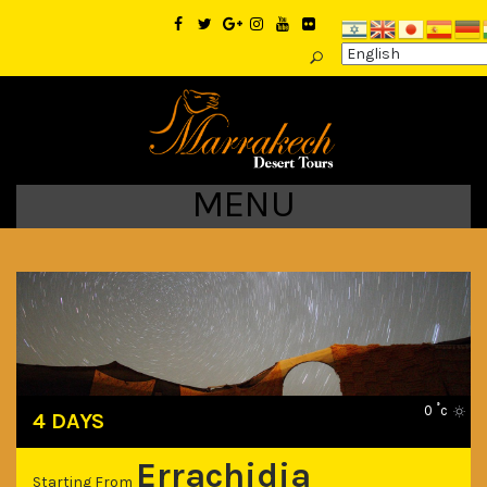
MENU
0 ˚c
4 DAYS
Errachidia
Starting From