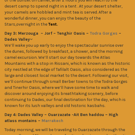
of the sunset on camel, after 2 hours you will reach to the
desert camp to spend night in a tent . At your desert shelter,
your camels are hobbled and mint tea is served. After a
wonderful dinner, you can enjoy the beauty of the
Stars,overnight in the
Tent
.
Day 3: Merzouga – Jorf – Tenghir Oasis –
Todra Gorges
–
Dades Valley
We’ll wake you up early to enjoy the spectacular sunrise over
the dunes, followed by breakfast, a shower, and the morning
camel excursion. We’ll start our day towards the Atlas
Mountains with a stop in Rissani, which is known as the historic
city nestled at the edge of Tafilalt Oasis, also considered as the
large and closest local market to the desert. Following our visit,
we’ll continue through small Berber towns to the Todra Gorges
and Tinerhir Oasis, where we’ll have some time to walk and
discover around enjoying its breathtaking scenery, before
continuing to Dades, our final destination for the day, which is
known for its lush valleys and old historic kasbahs.
Day 4: Dades Valley – Ouarzazate -Ait Ben haddou – High
atlass montains –
Marrakech
Today morning, we will be traveling to Ouarzazate through the