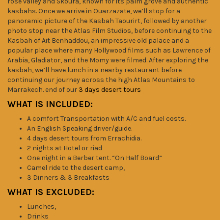
rose valley and Skoura, known for its palm grove and authentic
kasbahs. Once we arrive in Ouarzazate, we’ll stop for a
panoramic picture of the Kasbah Taourirt, followed by another
photo stop near the Atlas Film Studios, before continuing to the
Kasbah of Ait Benhaddou, an impressive old palace and a
popular place where many Hollywood films such as Lawrence of
Arabia, Gladiator, and the Momy were filmed. After exploring the
kasbah, we’ll have lunch in a nearby restaurant before
continuing our journey across the high Atlas Mountains to
Marrakech. end of our
3 days desert tours
WHAT IS INCLUDED:
A comfort Transportation with A/C and fuel costs.
An English Speaking driver/guide.
4 days desert tours from Errachidia.
2 nights at Hotel or riad
One night in a Berber tent. “On Half Board”
Camel ride to the desert camp,
3 Dinners & 3 Breakfasts
WHAT IS EXCLUDED:
Lunches,
Drinks