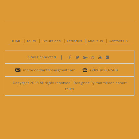
HOME
Tours
Excursions
Activities
About us
Contact US
Stay Connected
moroccoitrantrips@gmail.com
+212663637586
Copyright 2023 All rights reserved - Designed By marrakech desert
tours