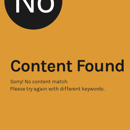
No
Content Found
Sorry! No content match
Please try again with different keywords.