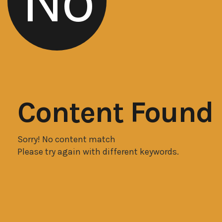
No
Content Found
Sorry! No content match
Please try again with different keywords.