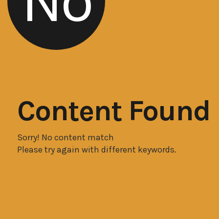
No
Content Found
Sorry! No content match
Please try again with different keywords.