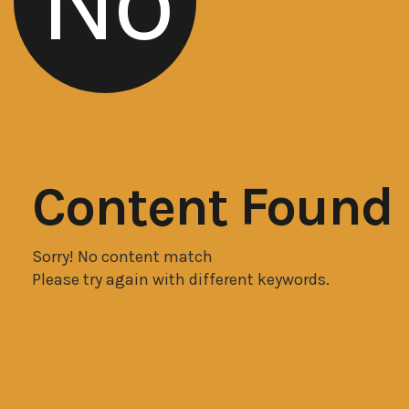
No
Content Found
Sorry! No content match
Please try again with different keywords.