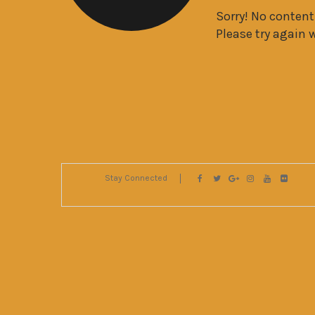
Sorry! No conten
Please try again 
Stay Connected