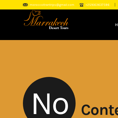
moroccoitrantrips@gmail.com
+212663637586
H
No
Cont