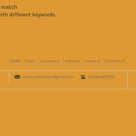
t match
with different keywords.
HOME
Tours
Excursions
Activities
About us
Contact US
moroccoitrantrips@gmail.com
+212663637586