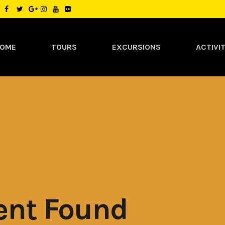
OME
TOURS
EXCURSIONS
ACTIVIT
ent Found