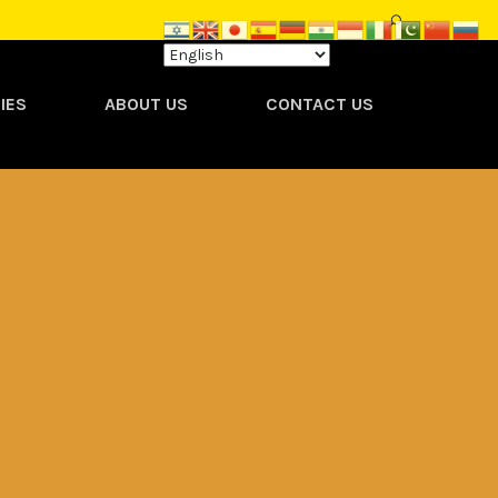
IES
ABOUT US
CONTACT US