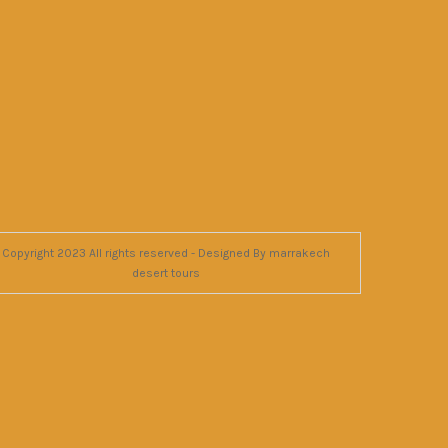
Copyright 2023 All rights reserved - Designed By marrakech
desert tours