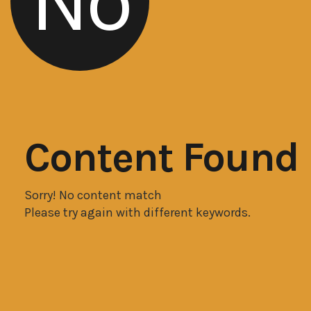
No
Content Found
Sorry! No content match
Please try again with different keywords.